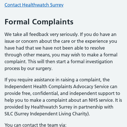
Contact Healthwatch Surrey
Formal Complaints
We take all feedback very seriously. If you do have an
issue or concern about the care or the experience you
have had that we have not been able to resolve
through other means, you may wish to make a formal
complaint. This will then start a formal investigation
process by our surgery.
If you require assistance in raising a complaint, the
Independent Health Complaints Advocacy Service can
provide free, confidential, and independent support to
help you to make a complaint about an NHS service. It is
provided by Healthwatch Surrey in partnership with
SILC (Surrey Independent Living Charity).
You can contact the team via: