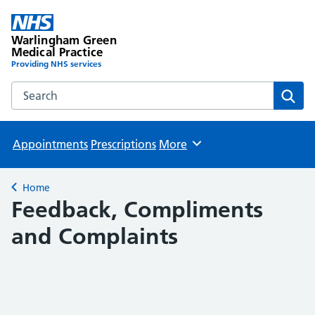
Warlingham Green
Medical Practice
Providing NHS services
Search the Warlingham Green Medical Practice website
Sear
Appointments
Prescriptions
More
Browse
Home
Back to
Feedback, Compliments
and Complaints