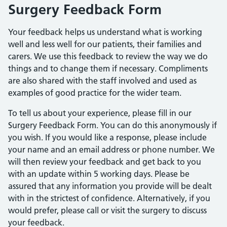
Surgery Feedback Form
Your feedback helps us understand what is working
well and less well for our patients, their families and
carers. We use this feedback to review the way we do
things and to change them if necessary. Compliments
are also shared with the staff involved and used as
examples of good practice for the wider team.
To tell us about your experience, please fill in our
Surgery Feedback Form. You can do this anonymously if
you wish. If you would like a response, please include
your name and an email address or phone number. We
will then review your feedback and get back to you
with an update within 5 working days. Please be
assured that any information you provide will be dealt
with in the strictest of confidence. Alternatively, if you
would prefer, please call or visit the surgery to discuss
your feedback.