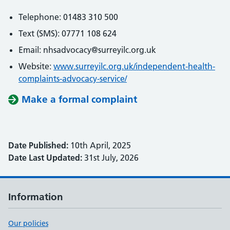
Telephone: 01483 310 500
Text (SMS): 07771 108 624
Email: nhsadvocacy@surreyilc.org.uk
Website:
www.surreyilc.org.uk/independent-health-
complaints-advocacy-service/
Make a formal complaint
Date Published:
10th April, 2025
Date Last Updated:
31st July, 2026
Information
Our policies