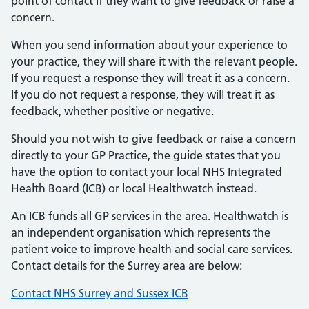
point of contact if they want to give feedback or raise a
concern.
When you send information about your experience to
your practice, they will share it with the relevant people.
If you request a response they will treat it as a concern.
If you do not request a response, they will treat it as
feedback, whether positive or negative.
Should you not wish to give feedback or raise a concern
directly to your GP Practice, the guide states that you
have the option to contact your local NHS Integrated
Health Board (ICB) or local Healthwatch instead.
An ICB funds all GP services in the area. Healthwatch is
an independent organisation which represents the
patient voice to improve health and social care services.
Contact details for the Surrey area are below:
Contact NHS Surrey and Sussex ICB