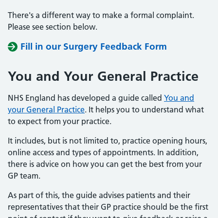
There's a different way to make a formal complaint.
Please see section below.
Fill in our Surgery Feedback Form
You and Your General Practice
NHS England has developed a guide called
You and
your General Practice
. It helps you to understand what
to expect from your practice.
It includes, but is not limited to, practice opening hours,
online access and types of appointments. In addition,
there is advice on how you can get the best from your
GP team.
As part of this, the guide advises patients and their
representatives that their GP practice should be the first